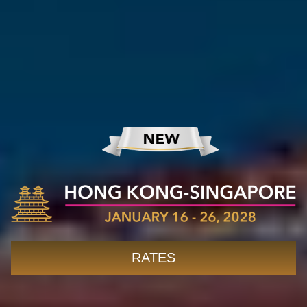
RATES