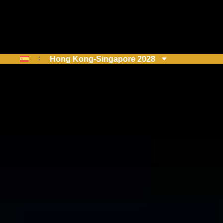
Hong Kong-Singapore 2028