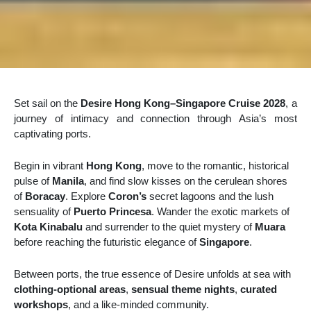
Set sail on the
Desire Hong Kong–Singapore Cruise 2028
, a
journey of intimacy and connection through Asia’s most
captivating ports.
Begin in vibrant
Hong Kong
, move to the romantic, historical
pulse of
Manila
, and find slow kisses on the cerulean shores
of
Boracay
. Explore
Coron’s
secret lagoons and the lush
sensuality of
Puerto Princesa
. Wander the exotic markets of
Kota Kinabalu
and surrender to the quiet mystery of
Muara
before reaching the futuristic elegance of
Singapore
.
Between ports, the true essence of Desire unfolds at sea with
clothing-optional areas
,
sensual theme nights
,
curated
workshops
, and a like-minded community.