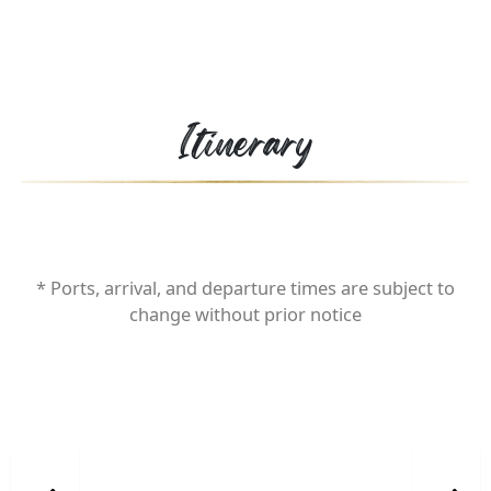
Itinerary
* Ports, arrival, and departure times are subject to
change without prior notice