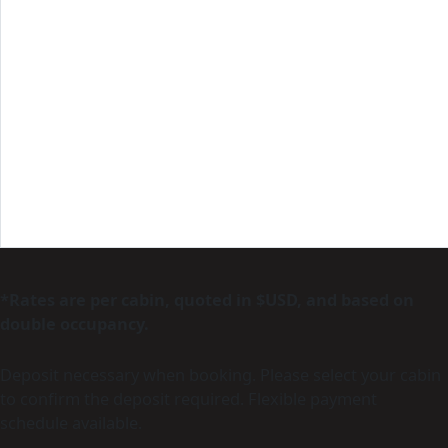
*Rates are per cabin, quoted in $USD, and based on
double occupancy.
Deposit necessary when booking. Please select your cabin
to confirm the deposit required. Flexible payment
schedule available.