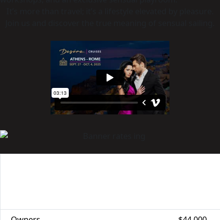
It’s more than travel; it’s a lifestyle elevated by pleasure.
Join us and discover the true meaning of sensual sailing.
CABIN
SPECIAL BENEFITS
REGULAR
CATEGORY
PRICE
Owners
$44,000