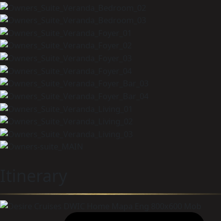
Itinerary