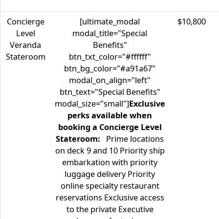
Concierge
[ultimate_modal
$10,800
Level
modal_title="Special
Veranda
Benefits"
Stateroom
btn_txt_color="#ffffff"
btn_bg_color="#a91a67"
modal_on_align="left"
btn_text="Special Benefits"
modal_size="small"]
Exclusive
perks available when
booking a Concierge Level
Stateroom:
Prime locations
on deck 9 and 10 Priority ship
embarkation with priority
luggage delivery Priority
online specialty restaurant
reservations Exclusive access
to the private Executive