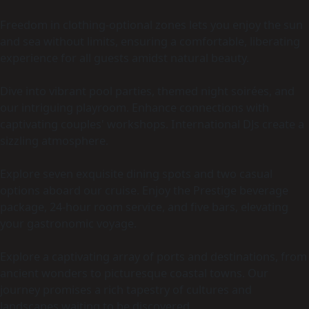
Freedom in clothing-optional zones lets you enjoy the sun
and sea without limits, ensuring a comfortable, liberating
experience for all guests amidst natural beauty.
Dive into vibrant pool parties, themed night soirées, and
our intriguing playroom. Enhance connections with
captivating couples' workshops. International DJs create a
sizzling atmosphere.
Explore seven exquisite dining spots and two casual
options aboard our cruise. Enjoy the Prestige beverage
package, 24-hour room service, and five bars, elevating
your gastronomic voyage.
Explore a captivating array of ports and destinations, from
ancient wonders to picturesque coastal towns. Our
journey promises a rich tapestry of cultures and
landscapes waiting to be discovered.