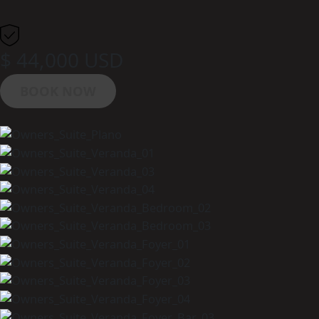
$ 44,000 USD
BOOK NOW