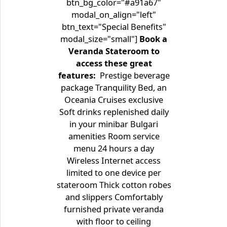
btn_bg_color="#a91a67"
modal_on_align="left"
btn_text="Special Benefits"
modal_size="small"]
Book a
Veranda Stateroom to
access these great
features:
Prestige beverage
package Tranquility Bed, an
Oceania Cruises exclusive
Soft drinks replenished daily
in your minibar Bulgari
amenities Room service
menu 24 hours a day
Wireless Internet access
limited to one device per
stateroom Thick cotton robes
and slippers Comfortably
furnished private veranda
with floor to ceiling