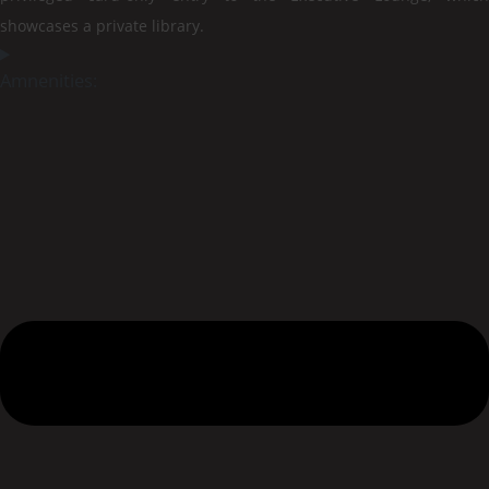
showcases a private library.
Amnenities: