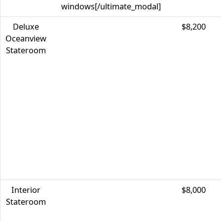
windows[/ultimate_modal]
Deluxe
$8,200
Oceanview
Stateroom
Interior
$8,000
Stateroom