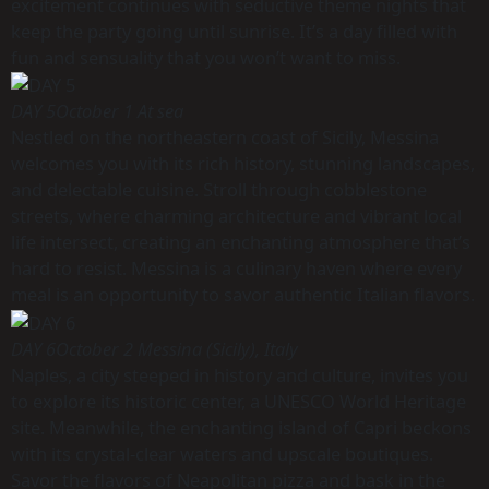
excitement continues with seductive theme nights that
keep the party going until sunrise. It’s a day filled with
fun and sensuality that you won’t want to miss.
DAY 5
October 1 At sea
Nestled on the northeastern coast of Sicily, Messina
welcomes you with its rich history, stunning landscapes,
and delectable cuisine. Stroll through cobblestone
streets, where charming architecture and vibrant local
life intersect, creating an enchanting atmosphere that’s
hard to resist. Messina is a culinary haven where every
meal is an opportunity to savor authentic Italian flavors.
DAY 6
October 2 Messina (Sicily), Italy
Naples, a city steeped in history and culture, invites you
to explore its historic center, a UNESCO World Heritage
site. Meanwhile, the enchanting island of Capri beckons
with its crystal-clear waters and upscale boutiques.
Savor the flavors of Neapolitan pizza and bask in the