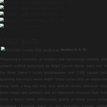
Vista Suite
Deck(s): 8, 9, 10
Presenting a collection of timeless new furnishings, textiles, and
artwork crafted exclusively by Ralph Lauren Home, every one of
the three Owner’s Suites encompasses over 2,000 square feet,
spanning the ship’s entire width. These suites offer an expansive
living room, a king-size bed, dual walk-in closets, whirlpool tubs
(both indoor and outdoor), and an impressive entrance foyer that
hosts a music room. Additionally, guests of these suites enjoy
privileged card-only entry to the Executive Lounge, which