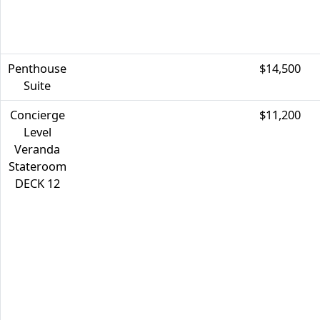
Penthouse
$14,500
Suite
Concierge
$11,200
Level
Veranda
Stateroom
DECK 12