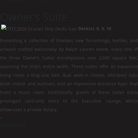
Owner’s Suite
Deck(s): 8, 9, 10
Presenting a collection of timeless new furnishings, textiles, and
artwork crafted exclusively by Ralph Lauren Home, every one of
the three Owner’s Suites encompasses over 2,000 square feet,
spanning the ship’s entire width. These suites offer an expansive
living room, a king-size bed, dual walk-in closets, whirlpool tubs
(both indoor and outdoor), and an impressive entrance foyer that
hosts a music room. Additionally, guests of these suites enjoy
privileged card-only entry to the Executive Lounge, which
showcases a private library.
Amnenities: