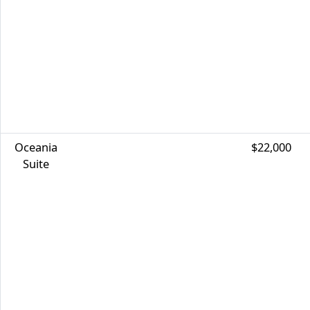
Oceania
$22,000
Suite