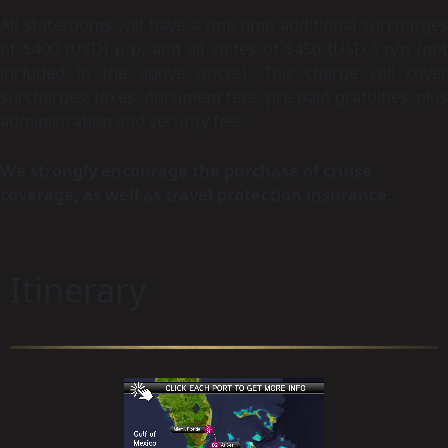
All staterooms will have a one-time additional surcharges
of $400 (USD) p/p, and all suites of $450 (USD ) p/p (not
included in the above prices).
This charge will cover
surcharges, taxes, document fees, pre-paid gratuities, plus
administration and security fees.
We strongly encourage the purchase of cruise
coverage, as well as travel protection insurance.
Itinerary