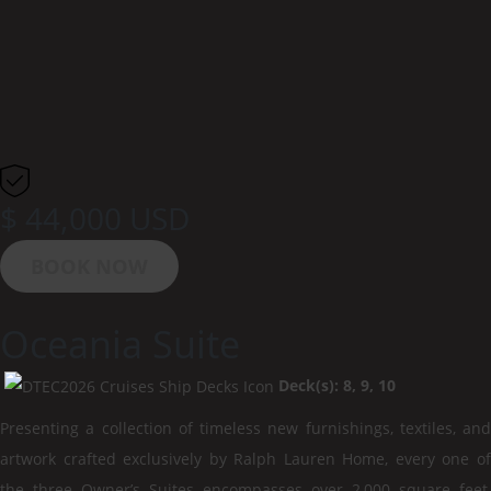
$ 44,000 USD
BOOK NOW
Oceania Suite
Deck(s): 8, 9, 10
Presenting a collection of timeless new furnishings, textiles, and
artwork crafted exclusively by Ralph Lauren Home, every one of
the three Owner’s Suites encompasses over 2,000 square feet,