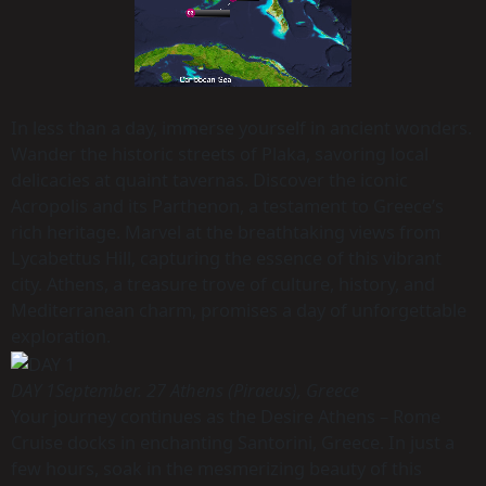
In less than a day, immerse yourself in ancient wonders.
Wander the historic streets of Plaka, savoring local
delicacies at quaint tavernas. Discover the iconic
Acropolis and its Parthenon, a testament to Greece’s
rich heritage. Marvel at the breathtaking views from
Lycabettus Hill, capturing the essence of this vibrant
city. Athens, a treasure trove of culture, history, and
Mediterranean charm, promises a day of unforgettable
exploration.
DAY 1
September. 27 Athens (Piraeus), Greece
Your journey continues as the Desire Athens – Rome
Cruise docks in enchanting Santorini, Greece. In just a
few hours, soak in the mesmerizing beauty of this