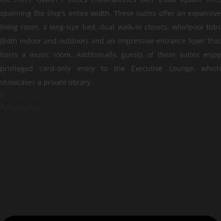
spanning the ship’s entire width. These suites offer an expansive
living room, a king-size bed, dual walk-in closets, whirlpool tubs
(both indoor and outdoor), and an impressive entrance foyer that
hosts a music room. Additionally, guests of these suites enjoy
privileged card-only entry to the Executive Lounge, which
showcases a private library.
Amnenities: