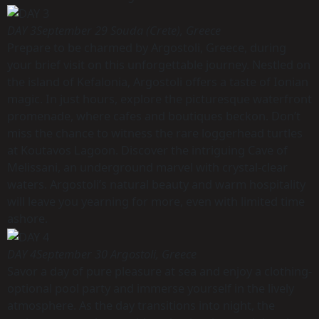
DAY 3
September 29 Souda (Crete), Greece
Prepare to be charmed by Argostoli, Greece, during
your brief visit on this unforgettable journey. Nestled on
the island of Kefalonia, Argostoli offers a taste of Ionian
magic. In just hours, explore the picturesque waterfront
promenade, where cafes and boutiques beckon. Don’t
miss the chance to witness the rare loggerhead turtles
at Koutavos Lagoon. Discover the intriguing Cave of
Melissani, an underground marvel with crystal-clear
waters. Argostoli’s natural beauty and warm hospitality
will leave you yearning for more, even with limited time
ashore.
DAY 4
September 30 Argostoli, Greece
Savor a day of pure pleasure at sea and enjoy a clothing-
optional pool party and immerse yourself in the lively
atmosphere. As the day transitions into night, the