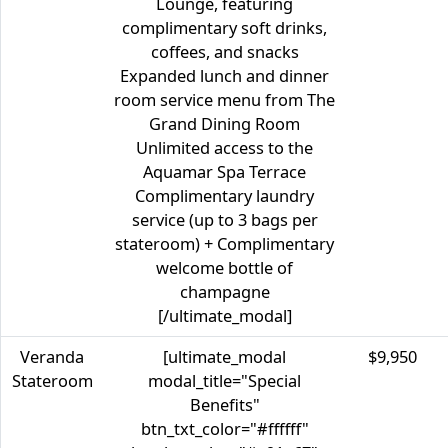
Lounge, featuring
complimentary soft drinks,
coffees, and snacks
Expanded lunch and dinner
room service menu from The
Grand Dining Room
Unlimited access to the
Aquamar Spa Terrace
Complimentary laundry
service (up to 3 bags per
stateroom) + Complimentary
welcome bottle of
champagne
[/ultimate_modal]
Veranda
[ultimate_modal
$9,950
Stateroom
modal_title="Special
Benefits"
btn_txt_color="#ffffff"