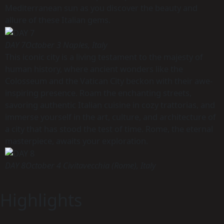
Mediterranean sun as you discover the beauty and
allure of these Italian gems.
DAY 7
October 3 Naples, Italy
This iconic city is a living testament to the majesty of
human history, where ancient wonders like the
Colosseum and the Vatican City beckon with their awe-
inspiring presence. Roam the enchanting streets,
savoring authentic Italian cuisine in cozy trattorias, and
immerse yourself in the art, culture, and architecture of
a city that has stood the test of time. Rome, the eternal
masterpiece, awaits your exploration.
DAY 8
October 4 Civitavecchia (Rome), Italy
Highlights