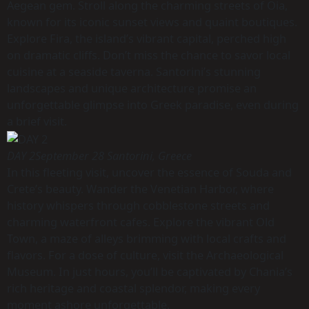
Aegean gem. Stroll along the charming streets of Oia,
known for its iconic sunset views and quaint boutiques.
Explore Fira, the island’s vibrant capital, perched high
on dramatic cliffs. Don’t miss the chance to savor local
cuisine at a seaside taverna. Santorini’s stunning
landscapes and unique architecture promise an
unforgettable glimpse into Greek paradise, even during
a brief visit.
DAY 2
September 28 Santorini, Greece
In this fleeting visit, uncover the essence of Souda and
Crete’s beauty. Wander the Venetian Harbor, where
history whispers through cobblestone streets and
charming waterfront cafes. Explore the vibrant Old
Town, a maze of alleys brimming with local crafts and
flavors. For a dose of culture, visit the Archaeological
Museum. In just hours, you’ll be captivated by Chania’s
rich heritage and coastal splendor, making every
moment ashore unforgettable.