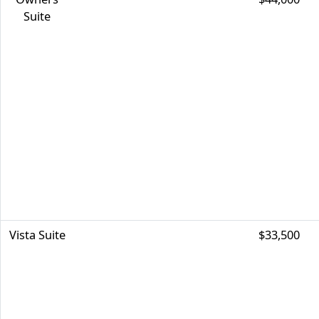
Suite
Vista Suite
$33,500