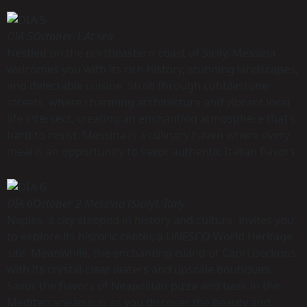
DÍA 5
October 1 At sea
Nestled on the northeastern coast of Sicily, Messina
welcomes you with its rich history, stunning landscapes,
and delectable cuisine. Stroll through cobblestone
streets, where charming architecture and vibrant local
life intersect, creating an enchanting atmosphere that’s
hard to resist. Messina is a culinary haven where every
meal is an opportunity to savor authentic Italian flavors.
DÍA 6
October 2 Messina (Sicily), Italy
Naples, a city steeped in history and culture, invites you
to explore its historic center, a UNESCO World Heritage
site. Meanwhile, the enchanting island of Capri beckons
with its crystal-clear waters and upscale boutiques.
Savor the flavors of Neapolitan pizza and bask in the
Mediterranean sun as you discover the beauty and