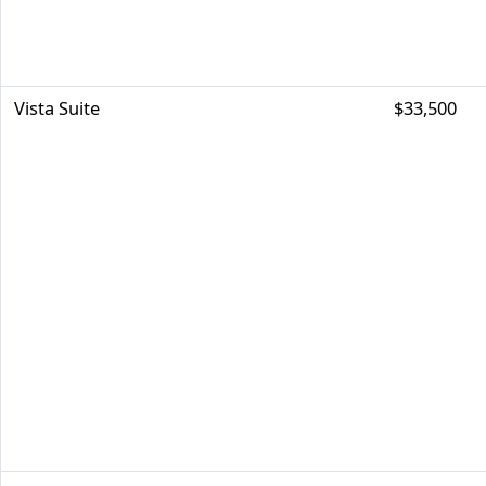
Vista Suite
$33,500