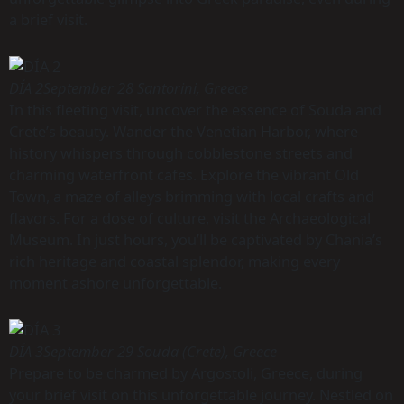
a brief visit.
DÍA 2
September 28 Santorini, Greece
In this fleeting visit, uncover the essence of Souda and
Crete’s beauty. Wander the Venetian Harbor, where
history whispers through cobblestone streets and
charming waterfront cafes. Explore the vibrant Old
Town, a maze of alleys brimming with local crafts and
flavors. For a dose of culture, visit the Archaeological
Museum. In just hours, you’ll be captivated by Chania’s
rich heritage and coastal splendor, making every
moment ashore unforgettable.
DÍA 3
September 29 Souda (Crete), Greece
Prepare to be charmed by Argostoli, Greece, during
your brief visit on this unforgettable journey. Nestled on