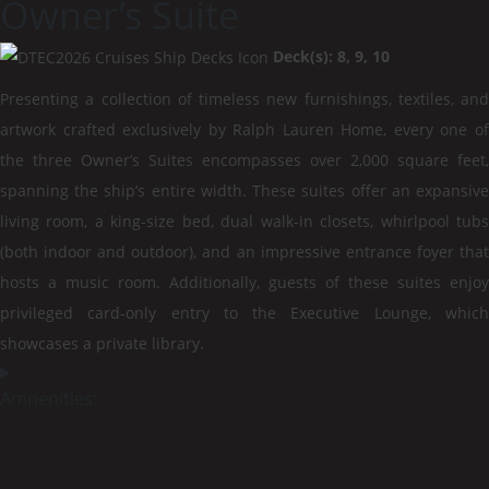
Owner’s Suite
Deck(s): 8, 9, 10
Presenting a collection of timeless new furnishings, textiles, and
artwork crafted exclusively by Ralph Lauren Home, every one of
the three Owner’s Suites encompasses over 2,000 square feet,
spanning the ship’s entire width. These suites offer an expansive
living room, a king-size bed, dual walk-in closets, whirlpool tubs
(both indoor and outdoor), and an impressive entrance foyer that
hosts a music room. Additionally, guests of these suites enjoy
privileged card-only entry to the Executive Lounge, which
showcases a private library.
Amnenities: