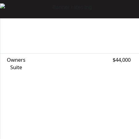
CABIN
SPECIAL BENEFITS
REGULAR
CATEGORY
PRICE
Owners
$44,000
Suite