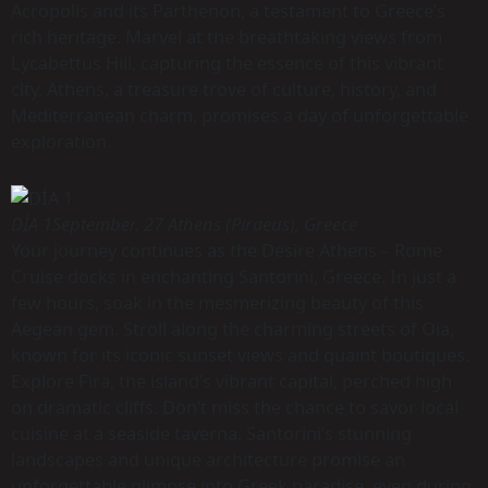
Acropolis and its Parthenon, a testament to Greece’s
rich heritage. Marvel at the breathtaking views from
Lycabettus Hill, capturing the essence of this vibrant
city. Athens, a treasure trove of culture, history, and
Mediterranean charm, promises a day of unforgettable
exploration.
DÍA 1
September. 27 Athens (Piraeus), Greece
Your journey continues as the Desire Athens – Rome
Cruise docks in enchanting Santorini, Greece. In just a
few hours, soak in the mesmerizing beauty of this
Aegean gem. Stroll along the charming streets of Oia,
known for its iconic sunset views and quaint boutiques.
Explore Fira, the island’s vibrant capital, perched high
on dramatic cliffs. Don’t miss the chance to savor local
cuisine at a seaside taverna. Santorini’s stunning
landscapes and unique architecture promise an
unforgettable glimpse into Greek paradise, even during