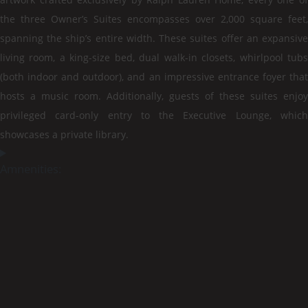
the three Owner’s Suites encompasses over 2,000 square feet,
spanning the ship’s entire width. These suites offer an expansive
living room, a king-size bed, dual walk-in closets, whirlpool tubs
(both indoor and outdoor), and an impressive entrance foyer that
hosts a music room. Additionally, guests of these suites enjoy
privileged card-only entry to the Executive Lounge, which
showcases a private library.
Amnenities: