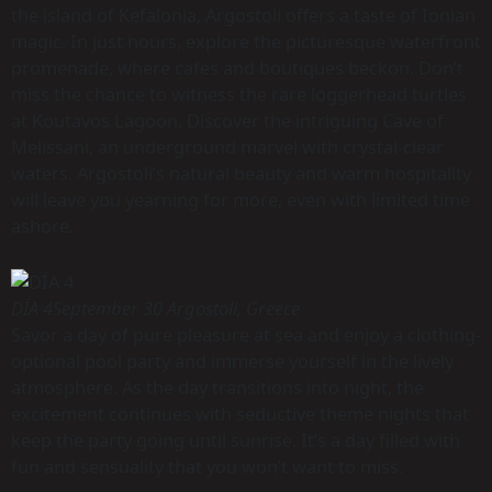
the island of Kefalonia, Argostoli offers a taste of Ionian
magic. In just hours, explore the picturesque waterfront
promenade, where cafes and boutiques beckon. Don’t
miss the chance to witness the rare loggerhead turtles
at Koutavos Lagoon. Discover the intriguing Cave of
Melissani, an underground marvel with crystal-clear
waters. Argostoli’s natural beauty and warm hospitality
will leave you yearning for more, even with limited time
ashore.
DÍA 4
September 30 Argostoli, Greece
Savor a day of pure pleasure at sea and enjoy a clothing-
optional pool party and immerse yourself in the lively
atmosphere. As the day transitions into night, the
excitement continues with seductive theme nights that
keep the party going until sunrise. It’s a day filled with
fun and sensuality that you won’t want to miss.