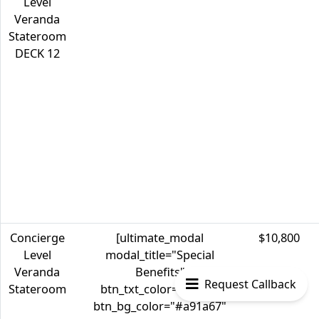
Level
Veranda
Stateroom
DECK 12
Concierge
[ultimate_modal
$10,800
Level
modal_title="Special
Veranda
Benefits"
Request Callback
Stateroom
btn_txt_color="#ffffff"
btn_bg_color="#a91a67"