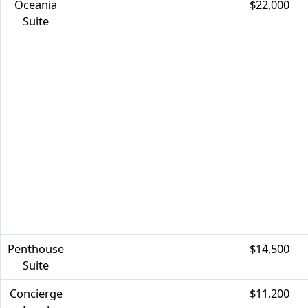
Oceania
$22,000
Suite
Penthouse
$14,500
Suite
Concierge
$11,200