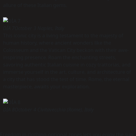
allure of these Italian gems.
DÍA 7
October 3 Naples, Italy
This iconic city is a living testament to the majesty of
human history, where ancient wonders like the
Colosseum and the Vatican City beckon with their awe-
inspiring presence. Roam the enchanting streets,
savoring authentic Italian cuisine in cozy trattorias, and
immerse yourself in the art, culture, and architecture of
a city that has stood the test of time. Rome, the eternal
masterpiece, awaits your exploration.
DÍA 8
October 4 Civitavecchia (Rome), Italy
Freedom in clothing-optional zones lets you enjoy the sun