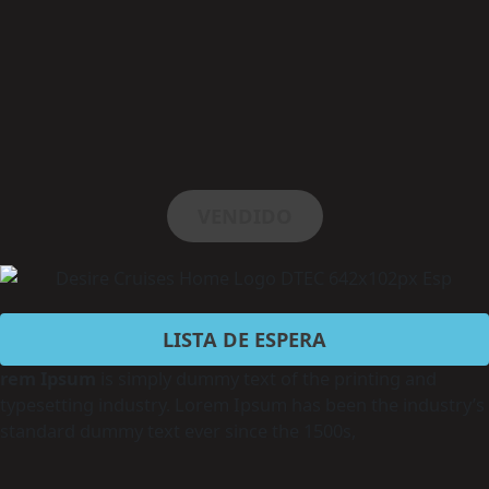
VENDIDO
LISTA DE ESPERA
rem Ipsum
is simply dummy text of the printing and
typesetting industry. Lorem Ipsum has been the industry’s
standard dummy text ever since the 1500s,