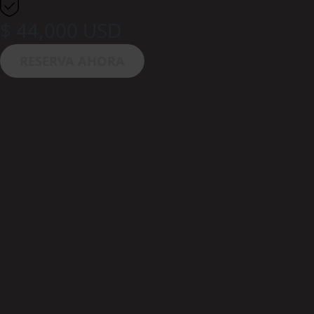
$ 44,000 USD
RESERVA AHORA