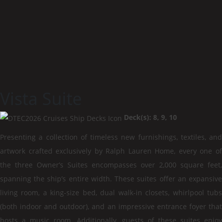
Vista Suite
Deck(s): 8, 9, 10
Presenting a collection of timeless new furnishings, textiles, and
artwork crafted exclusively by Ralph Lauren Home, every one of
the three Owner’s Suites encompasses over 2,000 square feet,
spanning the ship’s entire width. These suites offer an expansive
living room, a king-size bed, dual walk-in closets, whirlpool tubs
(both indoor and outdoor), and an impressive entrance foyer that
hosts a music room. Additionally, guests of these suites enjoy