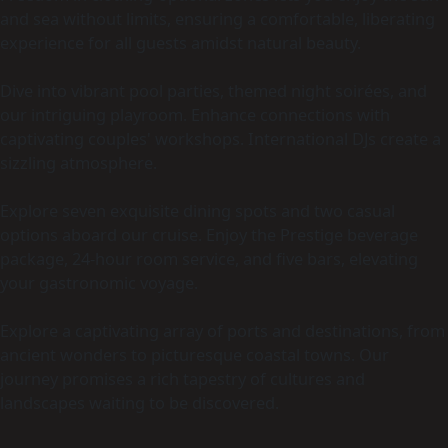
and sea without limits, ensuring a comfortable, liberating
experience for all guests amidst natural beauty.
Dive into vibrant pool parties, themed night soirées, and
our intriguing playroom. Enhance connections with
captivating couples' workshops. International DJs create a
sizzling atmosphere.
Explore seven exquisite dining spots and two casual
options aboard our cruise. Enjoy the Prestige beverage
package, 24-hour room service, and five bars, elevating
your gastronomic voyage.
Explore a captivating array of ports and destinations, from
ancient wonders to picturesque coastal towns. Our
journey promises a rich tapestry of cultures and
landscapes waiting to be discovered.