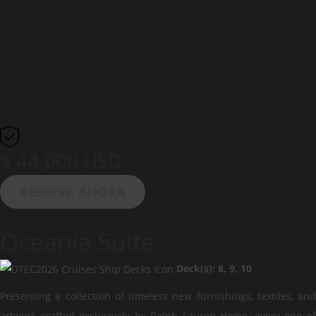
$ 44,000 USD
RESERVA AHORA
Oceania Suite
Deck(s): 8, 9, 10
Presenting a collection of timeless new furnishings, textiles, and
artwork crafted exclusively by Ralph Lauren Home, every one of