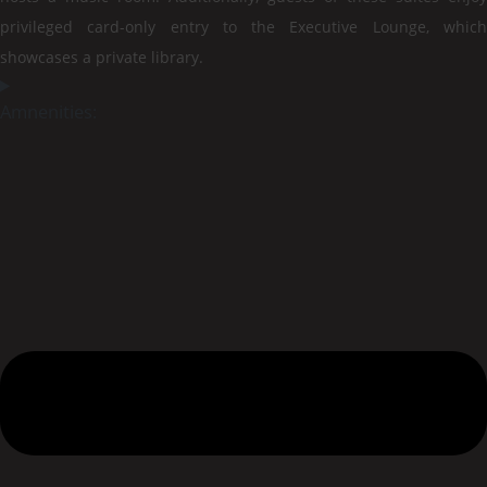
privileged card-only entry to the Executive Lounge, which
showcases a private library.
Amnenities: